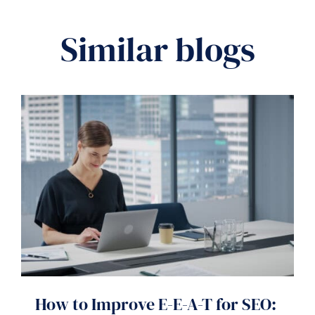
Similar blogs
How to Improve E-E-A-T for SEO: