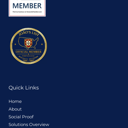
Quick Links
Home
About
Social Proof
Solutions Overview