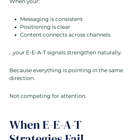
When your:
Messaging is consistent
Positioning is clear
Content connects across channels
…your E-E-A-T signals strengthen naturally.
Because everything is pointing in the same
direction.
Not competing for attention.
When E-E-A-T
Strategies Fail