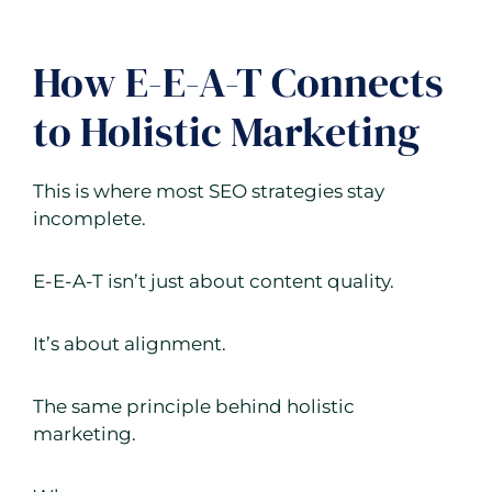
How E-E-A-T Connects
to Holistic Marketing
This is where most SEO strategies stay
incomplete.
E-E-A-T isn’t just about content quality.
It’s about alignment.
The same principle behind holistic
marketing.