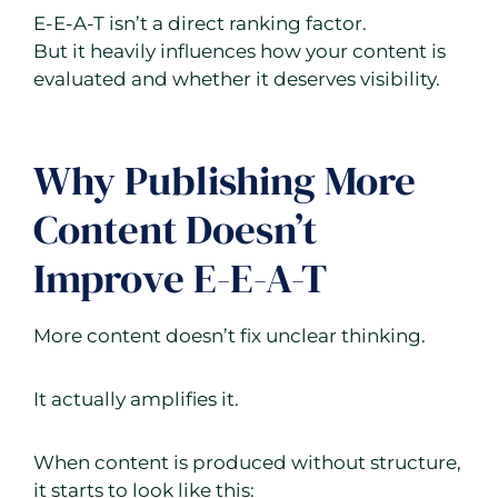
E-E-A-T isn’t a direct ranking factor.
But it heavily influences how your content is
evaluated and whether it deserves visibility.
Why Publishing More
Content Doesn’t
Improve E-E-A-T
More content doesn’t fix unclear thinking.
It actually amplifies it.
When content is produced without structure,
it starts to look like this: