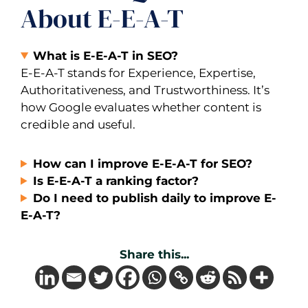
About E-E-A-T
What is E-E-A-T in SEO?
E-E-A-T stands for Experience, Expertise,
Authoritativeness, and Trustworthiness. It’s
how Google evaluates whether content is
credible and useful.
How can I improve E-E-A-T for SEO?
Is E-E-A-T a ranking factor?
Do I need to publish daily to improve E-
E-A-T?
Share this...