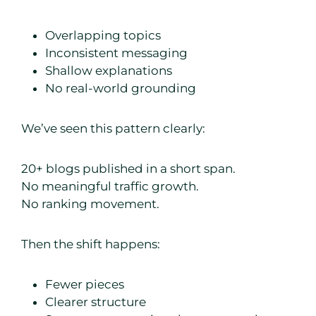
Overlapping topics
Inconsistent messaging
Shallow explanations
No real-world grounding
We’ve seen this pattern clearly:
20+ blogs published in a short span.
No meaningful traffic growth.
No ranking movement.
Then the shift happens:
Fewer pieces
Clearer structure