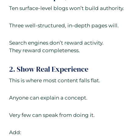
Ten surface-level blogs won’t build authority.
Three well-structured, in-depth pages will.
Search engines don’t reward activity.
They reward completeness.
2. Show Real Experience
This is where most content falls flat.
Anyone can explain a concept.
Very few can speak from doing it.
Add: