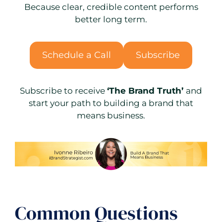
Because clear, credible content performs
better long term.
Schedule a Call
Subscribe
Subscribe to receive
‘The Brand Truth’
and
start your path to building a brand that
means business.
Common Questions