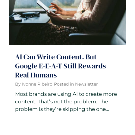
AI Can Write Content. But
Google E-E-A-T Still Rewards
Real Humans
By
Ivonne Ribeiro
Posted in
Newsletter
Most brands are using AI to create more
content. That’s not the problem. The
problem is they’re skipping the one…