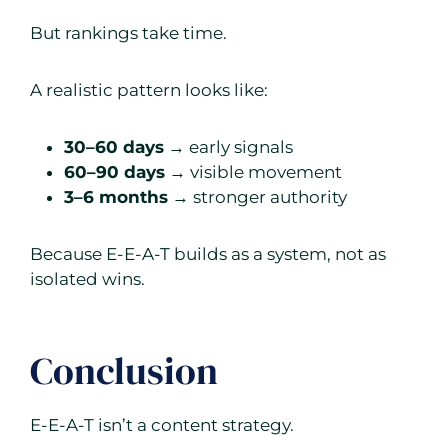
But rankings take time.
A realistic pattern looks like:
30–60 days
→ early signals
60–90 days
→ visible movement
3–6 months
→ stronger authority
Because E-E-A-T builds as a system, not as
isolated wins.
Conclusion
E-E-A-T isn’t a content strategy.