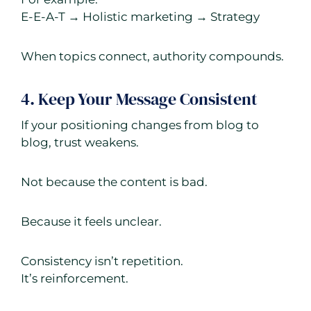
E-E-A-T → Holistic marketing → Strategy
When topics connect, authority compounds.
4. Keep Your Message Consistent
If your positioning changes from blog to
blog, trust weakens.
Not because the content is bad.
Because it feels unclear.
Consistency isn’t repetition.
It’s reinforcement.