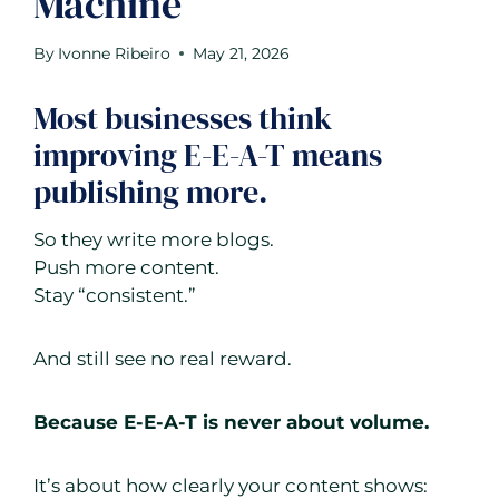
Machine
By
Ivonne Ribeiro
May 21, 2026
Most businesses think
improving E-E-A-T means
publishing more.
So they write more blogs.
Push more content.
Stay “consistent.”
And still see no real reward.
Because E-E-A-T is never about volume.
It’s about how clearly your content shows: