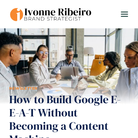
Skip
to
content
NEWSLETTER
How to Build Google E-
E-A-T Without
Becoming a Content