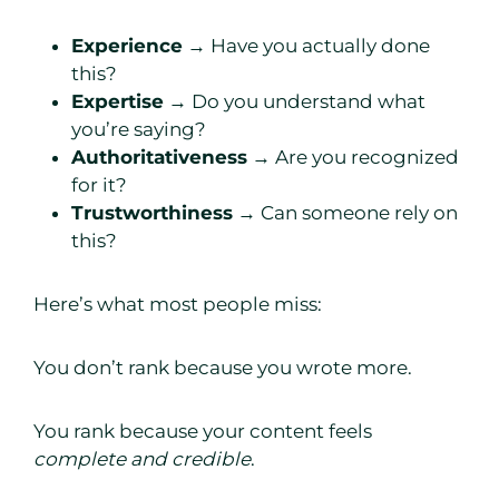
Experience
→ Have you actually done
this?
Expertise
→ Do you understand what
you’re saying?
Authoritativeness
→ Are you recognized
for it?
Trustworthiness
→ Can someone rely on
this?
Here’s what most people miss:
You don’t rank because you wrote more.
You rank because your content feels
complete and credible
.