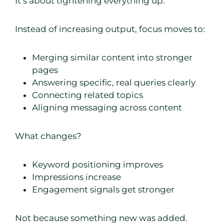
It’s about tightening everything up.
Instead of increasing output, focus moves to:
Merging similar content into stronger
pages
Answering specific, real queries clearly
Connecting related topics
Aligning messaging across content
What changes?
Keyword positioning improves
Impressions increase
Engagement signals get stronger
Not because something new was added.