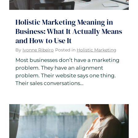
Holistic Marketing Meaning in
Business: What It Actually Means
and How to Use It
By
Ivonne Ribeiro
Posted in
Holistic Marketing
Most businesses don’t have a marketing
problem. They have an alignment
problem. Their website says one thing.
Their sales conversations…