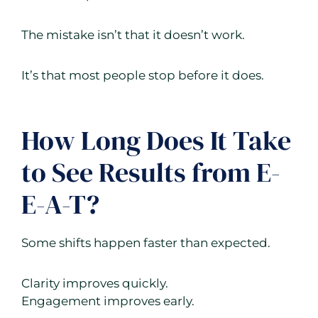
The mistake isn’t that it doesn’t work.
It’s that most people stop before it does.
How Long Does It Take
to See Results from E-
E-A-T?
Some shifts happen faster than expected.
Clarity improves quickly.
Engagement improves early.