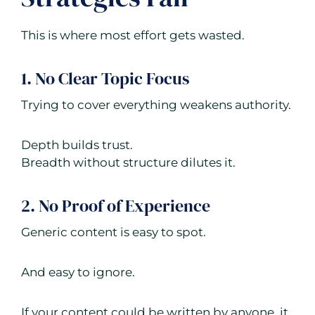
This is where most effort gets wasted.
1. No Clear Topic Focus
Trying to cover everything weakens authority.
Depth builds trust.
Breadth without structure dilutes it.
2. No Proof of Experience
Generic content is easy to spot.
And easy to ignore.
If your content could be written by anyone, it