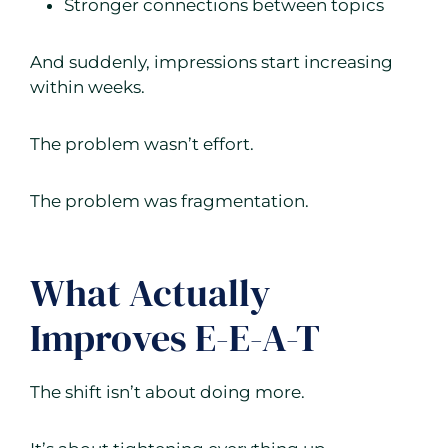
Stronger connections between topics
And suddenly, impressions start increasing
within weeks.
The problem wasn’t effort.
The problem was fragmentation.
What Actually
Improves E-E-A-T
The shift isn’t about doing more.