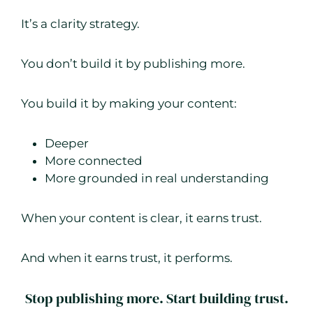
It’s a clarity strategy.
You don’t build it by publishing more.
You build it by making your content:
Deeper
More connected
More grounded in real understanding
When your content is clear, it earns trust.
And when it earns trust, it performs.
Stop publishing more. Start building trust.