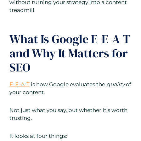
without turning your strategy into a content
treadmill.
What Is Google E-E-A-T
and Why It Matters for
SEO
E-E-A-T
is how Google evaluates the
quality
of
your content.
Not just what you say, but whether it’s worth
trusting.
It looks at four things: