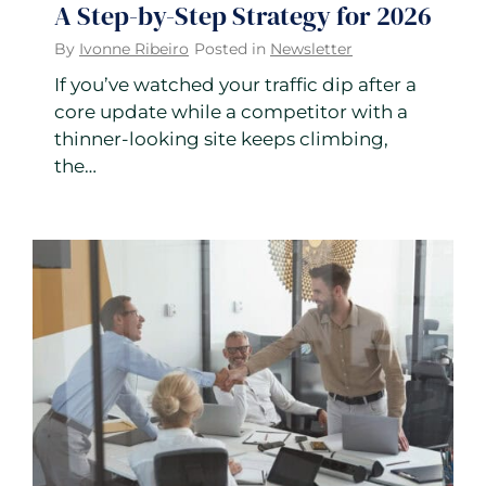
A Step-by-Step Strategy for 2026
By
Ivonne Ribeiro
Posted in
Newsletter
If you’ve watched your traffic dip after a
core update while a competitor with a
thinner-looking site keeps climbing,
the…