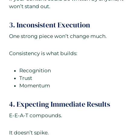
won’t stand out.
3. Inconsistent Execution
One strong piece won’t change much.
Consistency is what builds:
Recognition
Trust
Momentum
4. Expecting Immediate Results
E-E-A-T compounds.
It doesn’t spike.