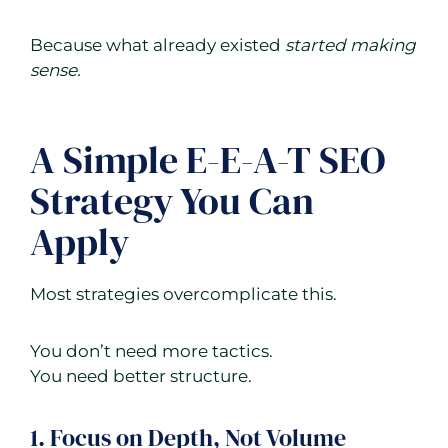
Because what already existed
started making
sense.
A Simple E-E-A-T SEO
Strategy You Can
Apply
Most strategies overcomplicate this.
You don’t need more tactics.
You need better structure.
1. Focus on Depth, Not Volume