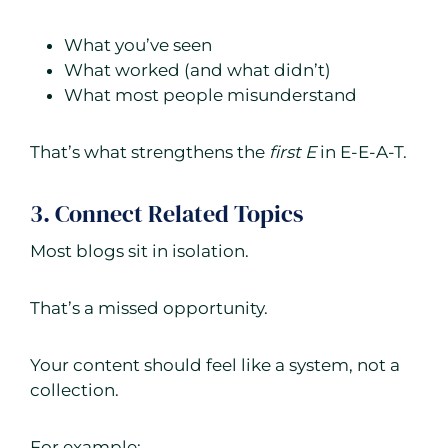
What you’ve seen
What worked (and what didn’t)
What most people misunderstand
That’s what strengthens the
first E
in E-E-A-T.
3. Connect Related Topics
Most blogs sit in isolation.
That’s a missed opportunity.
Your content should feel like a system, not a
collection.
For example: