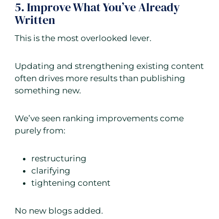
5. Improve What You’ve Already
Written
This is the most overlooked lever.
Updating and strengthening existing content
often drives more results than publishing
something new.
We’ve seen ranking improvements come
purely from:
restructuring
clarifying
tightening content
No new blogs added.