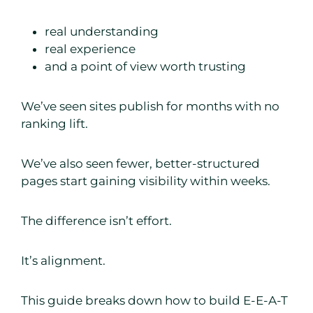
real understanding
real experience
and a point of view worth trusting
We’ve seen sites publish for months with no
ranking lift.
We’ve also seen fewer, better-structured
pages start gaining visibility within weeks.
The difference isn’t effort.
It’s alignment.
This guide breaks down how to build E-E-A-T