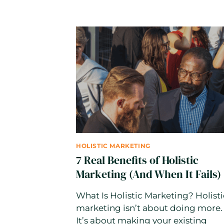
WRITE
CONTENT.
BUT
GOOGLE
E-
E-
A-
T
STILL
REWARDS
REAL
HUMANS
HOLISTIC MARKETING
7 Real Benefits of Holistic
Marketing (And When It Fails)
What Is Holistic Marketing? Holisti
marketing isn’t about doing more.
It’s about making your existing