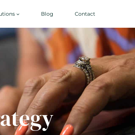
utions
Blog
Contact
rategy