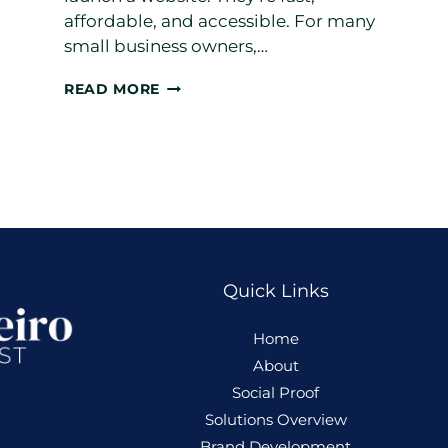
affordable, and accessible. For many
small business owners,…
TEMPLATES
READ MORE
GET
YOU
ONLINE.
CUSTOM
WEBSITES
GROW
YOUR
BUSINESS
Quick Links
Home
About
Social Proof
Solutions Overview
Brand Development