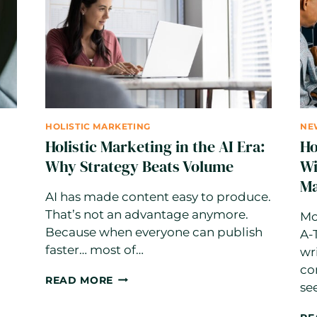
A
STEP-
BY-
STEP
STRATEGY
FOR
2026
HOLISTIC MARKETING
NE
Holistic Marketing in the AI Era:
Ho
Why Strategy Beats Volume
Wi
Ma
AI has made content easy to produce.
That’s not an advantage anymore.
Mo
Because when everyone can publish
A-
faster… most of…
wr
co
HOLISTIC
READ MORE
se
MARKETING
IN