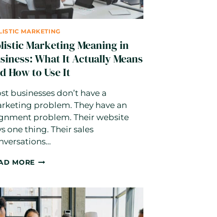
LISTIC MARKETING
listic Marketing Meaning in
siness: What It Actually Means
d How to Use It
st businesses don’t have a
rketing problem. They have an
ignment problem. Their website
ys one thing. Their sales
nversations…
HOLISTIC
AD MORE
MARKETING
MEANING
IN
BUSINESS:
WHAT