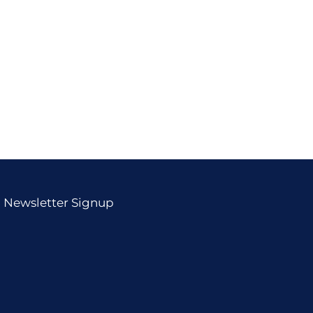
Newsletter Signup