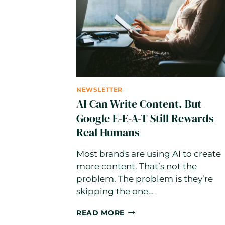
NEWSLETTER
AI Can Write Content. But
Google E-E-A-T Still Rewards
Real Humans
Most brands are using AI to create
more content. That’s not the
problem. The problem is they’re
skipping the one…
AI
READ MORE
CAN