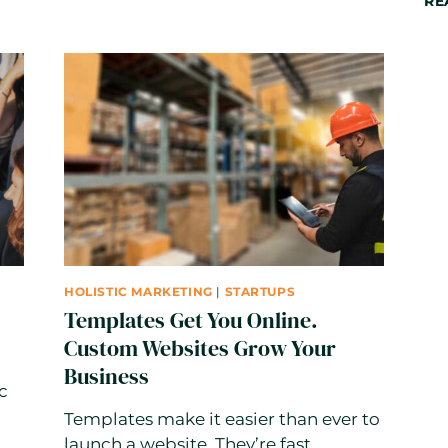
RE
THE
AI
ERA:
WHY
STRATEGY
BEATS
VOLUME
HOLISTIC MARKETING
|
STARTUPS
Templates Get You Online.
Custom Websites Grow Your
Business
c
Templates make it easier than ever to
launch a website. They’re fast,