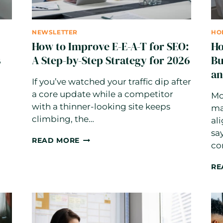
NEWSLETTER
HO
How to Improve E-E-A-T for SEO:
Ho
s
A Step-by-Step Strategy for 2026
Bu
an
If you’ve watched your traffic dip after
a core update while a competitor
Mo
with a thinner-looking site keeps
ma
climbing, the…
al
sa
HOW
READ MORE
co
TO
IMPROVE
RE
E-
E-
A-
T
FOR
SEO: