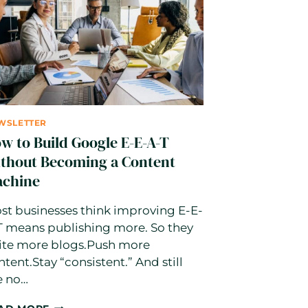
IT
ACTUALLY
MEANS
AND
HOW
TO
USE
IT
WSLETTER
w to Build Google E-E-A-T
thout Becoming a Content
chine
st businesses think improving E-E-
T means publishing more. So they
ite more blogs.Push more
ntent.Stay “consistent.” And still
e no…
HOW