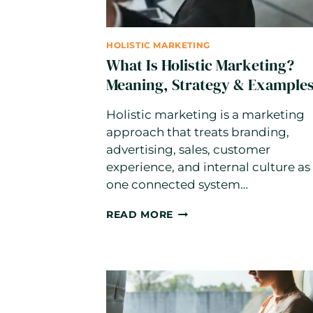
HOLISTIC MARKETING
What Is Holistic Marketing?
Meaning, Strategy & Example
Holistic marketing is a marketing
approach that treats branding,
advertising, sales, customer
experience, and internal culture as
one connected system…
WHAT
READ MORE
IS
HOLISTIC
MARKETING?
MEANING,
STRATEGY
&
EXAMPLES