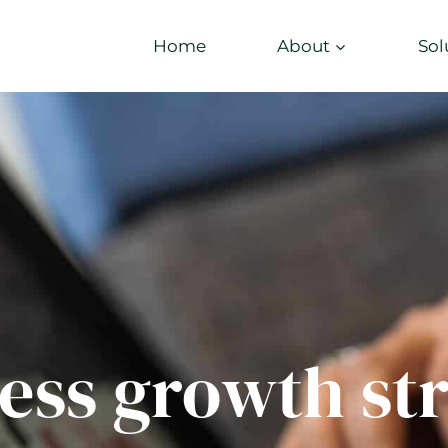
Home
About
Sol
ess growth st