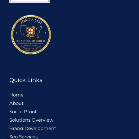
Quick Links
Home
About
Social Proof
Solutions Overview
Brand Development
Seo Services