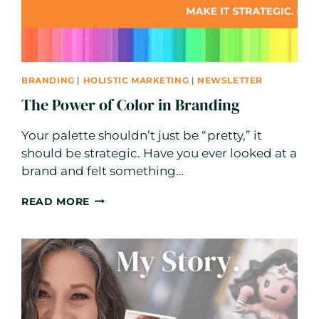
BRANDING
|
HOLISTIC MARKETING
|
NEWSLETTER
The Power of Color in Branding
Your palette shouldn’t just be “pretty,” it
should be strategic. Have you ever looked at a
brand and felt something…
THE
READ MORE
POWER
OF
COLOR
IN
BRANDING