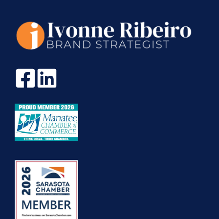
TRUE
TO
MYSELF.
MY
STORY