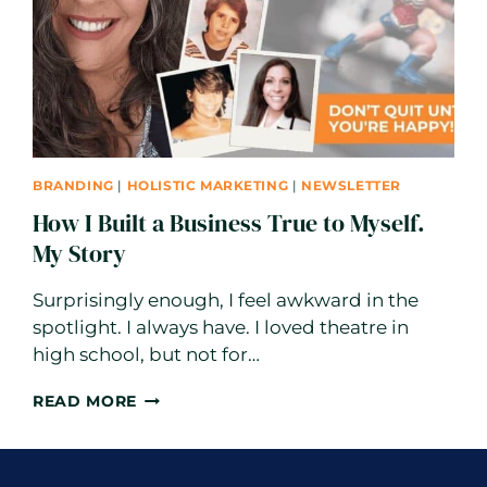
BRANDING
|
HOLISTIC MARKETING
|
NEWSLETTER
How I Built a Business True to Myself.
My Story
Surprisingly enough, I feel awkward in the
spotlight. I always have. I loved theatre in
high school, but not for…
HOW
READ MORE
I
BUILT
A
BUSINESS