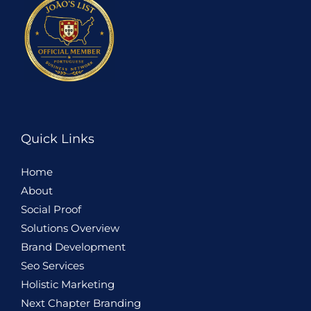
Quick Links
Home
About
Social Proof
Solutions Overview
Brand Development
Seo Services
Holistic
Marketing
Next Chapter Branding