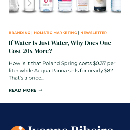
BRANDING
|
HOLISTIC MARKETING
|
NEWSLETTER
If Water Is Just Water, Why Does One
Cost 20x More?
How is it that Poland Spring costs $0.37 per
liter while Acqua Panna sells for nearly $8?
That’s a price…
IF
READ MORE
WATER
IS
JUST
WATER,
WHY
DOES
ONE