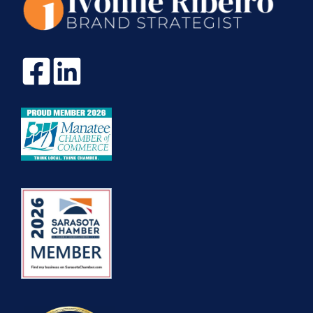
COST
20X
MORE?