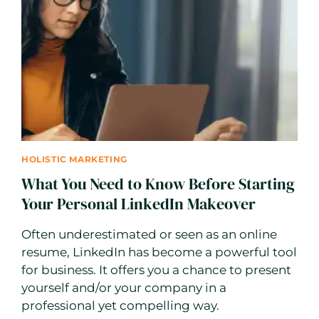
AGENCY
TO
TRANSFORM
YOUR
BUSINESS
HOLISTIC MARKETING
What You Need to Know Before Starting
Your Personal LinkedIn Makeover
Often underestimated or seen as an online
resume, LinkedIn has become a powerful tool
for business. It offers you a chance to present
yourself and/or your company in a
professional yet compelling way.