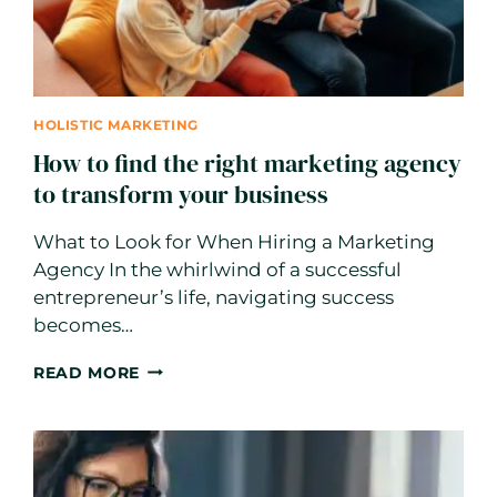
HOLISTIC MARKETING
How to find the right marketing agency
to transform your business
What to Look for When Hiring a Marketing
Agency In the whirlwind of a successful
entrepreneur’s life, navigating success
becomes…
HOW
READ MORE
TO
FIND
THE
RIGHT
MARKETING