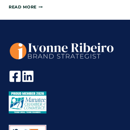
WHAT
READ MORE
YOU
NEED
TO
KNOW
BEFORE
STARTING
YOUR
PERSONAL
LINKEDIN
MAKEOVER