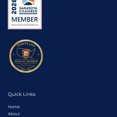
Quick Links
Home
About