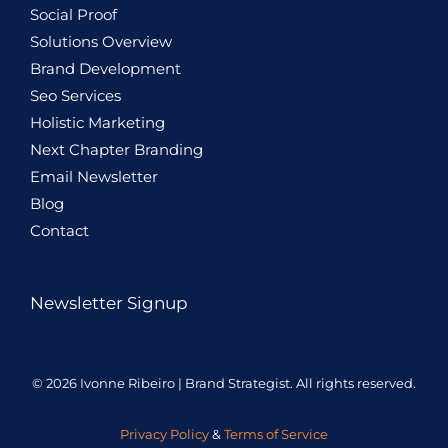
Social Proof
Solutions Overview
Brand Development
Seo Services
Holistic
Marketing
Next Chapter Branding
Email Newsletter
Blog
Contact
Newsletter Signup
© 2026 Ivonne Ribeiro | Brand Strategist. All rights reserved.
Privacy Policy
&
Terms of Service