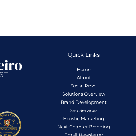
Quick Links
Home
About
Social Proof
Solutions Overview
Brand Development
Seo Services
Holistic
Marketing
Next Chapter Branding
Email Newsletter