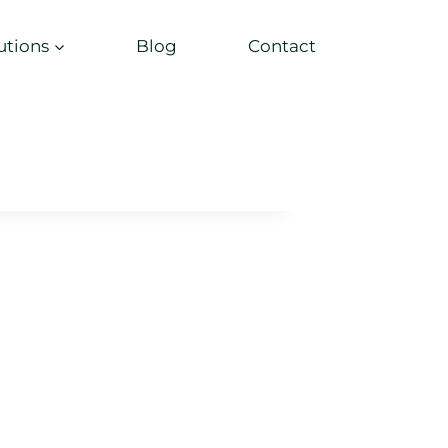
utions
Blog
Contact