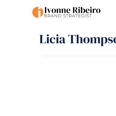
Skip
to
content
Licia Thomps