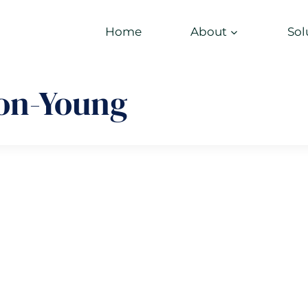
Home
About
Sol
on-Young