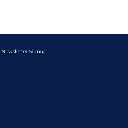
Newsletter Signup